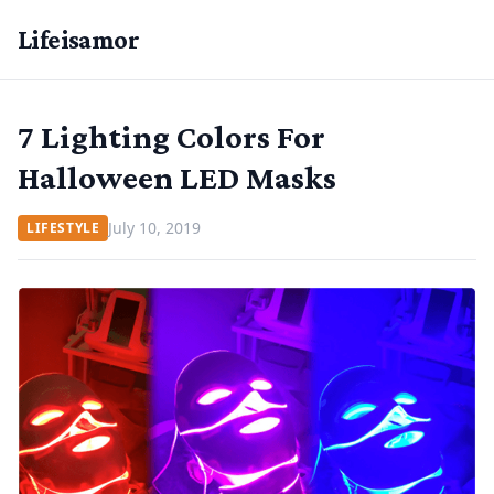
Lifeisamor
7 Lighting Colors For
Halloween LED Masks
July 10, 2019
LIFESTYLE