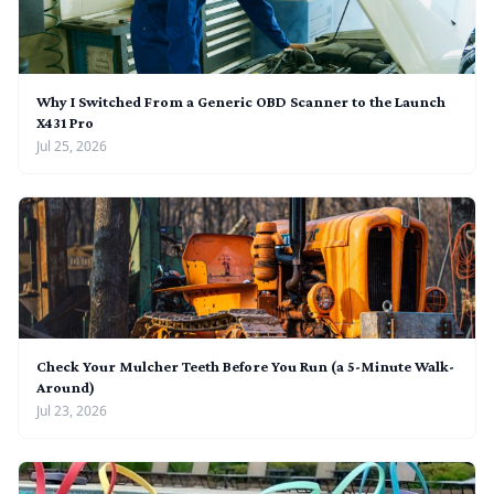
Why I Switched From a Generic OBD Scanner to the Launch
X431 Pro
Jul 25, 2026
Check Your Mulcher Teeth Before You Run (a 5-Minute Walk-
Around)
Jul 23, 2026