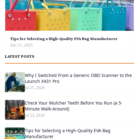
Tips for Selecting a High-Quality EVA Bag Manufacturer
Dec 21, 2025
LATEST POSTS
Why I Switched From a Generic OBD Scanner to the
Launch X431 Pro
Jul 25, 2026
Check Your Mulcher Teeth Before You Run (a 5-
Minute Walk-Around)
Jul 23, 2026
Tips for Selecting a High-Quality EVA Bag
Manufacturer