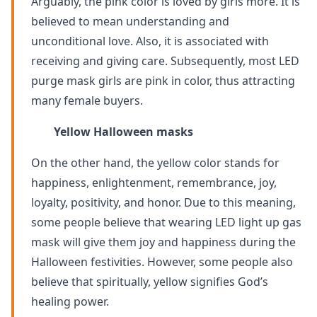
Arguably, the pink color is loved by girls more. It is
believed to mean understanding and
unconditional love. Also, it is associated with
receiving and giving care. Subsequently, most LED
purge mask girls are pink in color, thus attracting
many female buyers.
Yellow Halloween masks
On the other hand, the yellow color stands for
happiness, enlightenment, remembrance, joy,
loyalty, positivity, and honor. Due to this meaning,
some people believe that wearing LED light up gas
mask will give them joy and happiness during the
Halloween festivities. However, some people also
believe that spiritually, yellow signifies God’s
healing power.