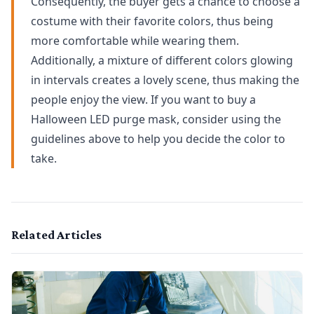
Consequently, the buyer gets a chance to choose a
costume with their favorite colors, thus being
more comfortable while wearing them.
Additionally, a mixture of different colors glowing
in intervals creates a lovely scene, thus making the
people enjoy the view. If you want to buy a
Halloween LED purge mask, consider using the
guidelines above to help you decide the color to
take.
Related Articles