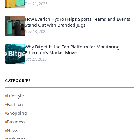
Dec 21, 2025
How Everich Hydro Helps Sports Teams and Events
Stand Out with Branded Jugs
Nov 13, 2025
Why Bitget Is the Top Platform for Monitoring
Ethereum’s Market Moves
Oct 27, 2025
CATEGORIES
Lifestyle
Fashion
Shopping
Business
News