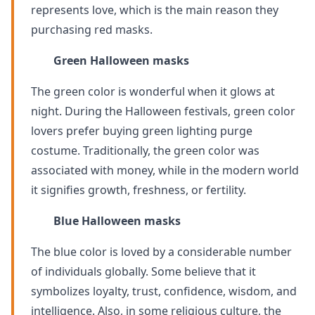
represents love, which is the main reason they
purchasing red masks.
Green Halloween masks
The green color is wonderful when it glows at
night. During the Halloween festivals, green color
lovers prefer buying green lighting purge
costume. Traditionally, the green color was
associated with money, while in the modern world
it signifies growth, freshness, or fertility.
Blue
Halloween masks
The blue color is loved by a considerable number
of individuals globally. Some believe that it
symbolizes loyalty, trust, confidence, wisdom, and
intelligence. Also, in some religious culture, the