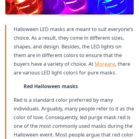
Halloween LED masks are meant to suit everyone’s
choice. As a result, they come in different sizes,
shapes, and design. Besides, the LED lights on
them are in different colors to ensure that the
buyers have a variety of choice. At
Moreare
, there
are various LED light colors for pure masks.
Red Halloween masks
Red is a standard color preferred by many
individuals. Arguably, many people refer to it as the
color of love. Consequently, led purge mask red is
one of the most commonly used masks during the
Halloween event. Most people argue that red color