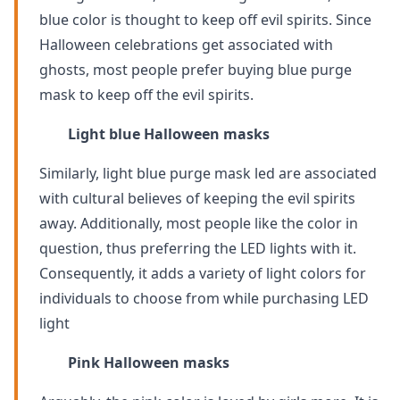
blue color is thought to keep off evil spirits. Since
Halloween celebrations get associated with
ghosts, most people prefer buying blue purge
mask to keep off the evil spirits.
Light blue Halloween masks
Similarly, light blue purge mask led are associated
with cultural believes of keeping the evil spirits
away. Additionally, most people like the color in
question, thus preferring the LED lights with it.
Consequently, it adds a variety of light colors for
individuals to choose from while purchasing LED
light
Pink Halloween masks