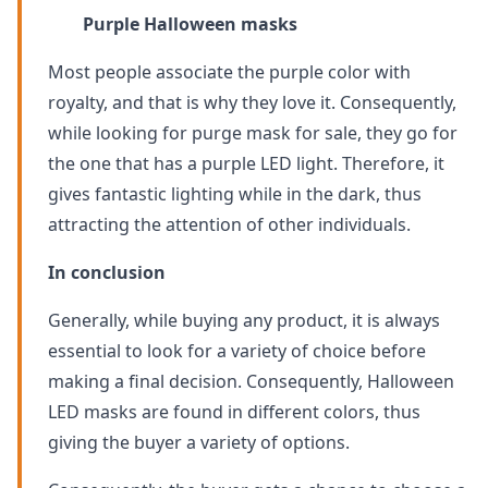
Purple Halloween masks
Most people associate the purple color with
royalty, and that is why they love it. Consequently,
while looking for purge mask for sale, they go for
the one that has a purple LED light. Therefore, it
gives fantastic lighting while in the dark, thus
attracting the attention of other individuals.
In conclusion
Generally, while buying any product, it is always
essential to look for a variety of choice before
making a final decision. Consequently, Halloween
LED masks are found in different colors, thus
giving the buyer a variety of options.