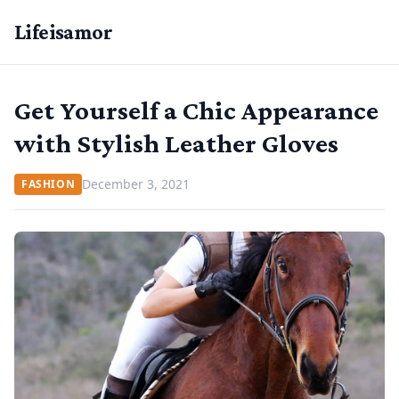
Lifeisamor
Get Yourself a Chic Appearance
with Stylish Leather Gloves
December 3, 2021
FASHION