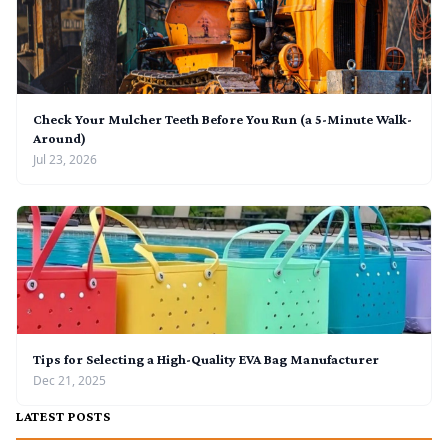
Check Your Mulcher Teeth Before You Run (a 5-Minute Walk-
Around)
Jul 23, 2026
Tips for Selecting a High-Quality EVA Bag Manufacturer
Dec 21, 2025
LATEST POSTS