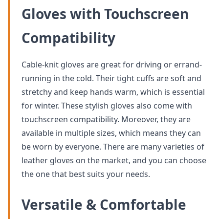
Gloves with Touchscreen
Compatibility
Cable-knit gloves are great for driving or errand-
running in the cold. Their tight cuffs are soft and
stretchy and keep hands warm, which is essential
for winter. These stylish gloves also come with
touchscreen compatibility. Moreover, they are
available in multiple sizes, which means they can
be worn by everyone. There are many varieties of
leather gloves on the market, and you can choose
the one that best suits your needs.
Versatile & Comfortable