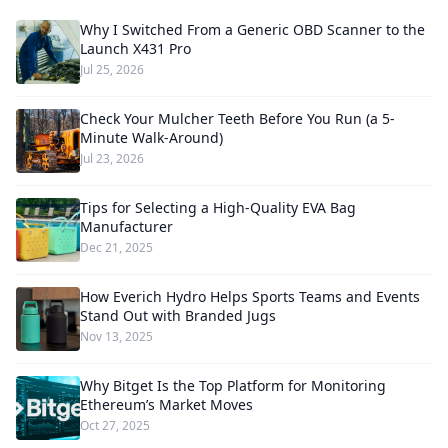
Why I Switched From a Generic OBD Scanner to the
Launch X431 Pro
Jul 25, 2026
Check Your Mulcher Teeth Before You Run (a 5-
Minute Walk-Around)
Jul 23, 2026
Tips for Selecting a High-Quality EVA Bag
Manufacturer
Dec 21, 2025
How Everich Hydro Helps Sports Teams and Events
Stand Out with Branded Jugs
Nov 13, 2025
Why Bitget Is the Top Platform for Monitoring
Ethereum’s Market Moves
Oct 27, 2025