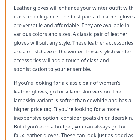
Leather gloves will enhance your winter outfit with
class and elegance. The best pairs of leather gloves
are versatile and affordable. They are available in
various colors and sizes. A classic pair of leather
gloves will suit any style. These leather accessories
are a must-have in the winter. These stylish winter
accessories will add a touch of class and
sophistication to your ensemble.
If you’re looking for a classic pair of women’s
leather gloves, go for a lambskin version. The
lambskin variant is softer than cowhide and has a
higher price tag. If you’re looking for a more
inexpensive option, consider goatskin or deerskin.
But if you’re on a budget, you can always go for
faux leather gloves. These can look just as good as