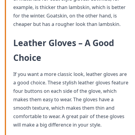
example, is thicker than lambskin, which is better
for the winter. Goatskin, on the other hand, is
cheaper but has a rougher look than lambskin.
Leather Gloves – A Good
Choice
If you want a more classic look, leather gloves are
a good choice. These stylish leather gloves feature
four buttons on each side of the glove, which
makes them easy to wear. The gloves have a
smooth texture, which makes them thin and
comfortable to wear. A great pair of these gloves
will make a big difference in your style.