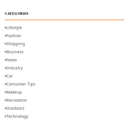
CATEGORIES
Lifestyle
Fashion
Shopping
Business
News
Industry
Car
Consumer Tips
Makeup
Recreation
Outdoors
Technology