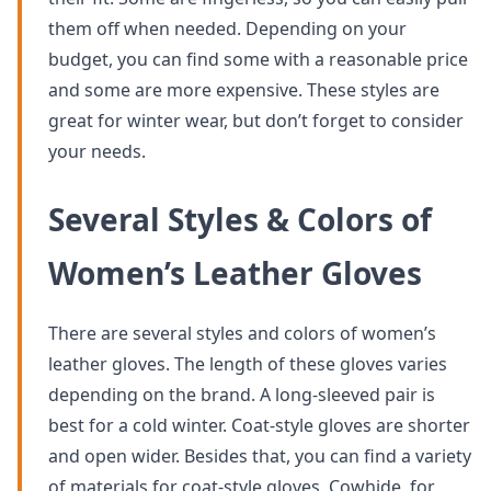
them off when needed. Depending on your
budget, you can find some with a reasonable price
and some are more expensive. These styles are
great for winter wear, but don’t forget to consider
your needs.
Several Styles & Colors of
Women’s Leather Gloves
There are several styles and colors of women’s
leather gloves. The length of these gloves varies
depending on the brand. A long-sleeved pair is
best for a cold winter. Coat-style gloves are shorter
and open wider. Besides that, you can find a variety
of materials for coat-style gloves. Cowhide, for