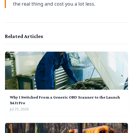
the real thing and cost you a lot less.
Related Articles
Why I Switched From a Generic OBD Scanner to the Launch
X431 Pro
Jul 25, 2026