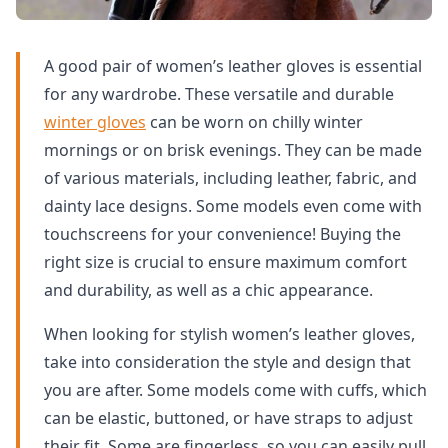
A good pair of women’s leather gloves is essential
for any wardrobe. These versatile and durable
winter gloves
can be worn on chilly winter
mornings or on brisk evenings. They can be made
of various materials, including leather, fabric, and
dainty lace designs. Some models even come with
touchscreens for your convenience! Buying the
right size is crucial to ensure maximum comfort
and durability, as well as a chic appearance.
When looking for stylish women’s leather gloves,
take into consideration the style and design that
you are after. Some models come with cuffs, which
can be elastic, buttoned, or have straps to adjust
their fit. Some are fingerless, so you can easily pull