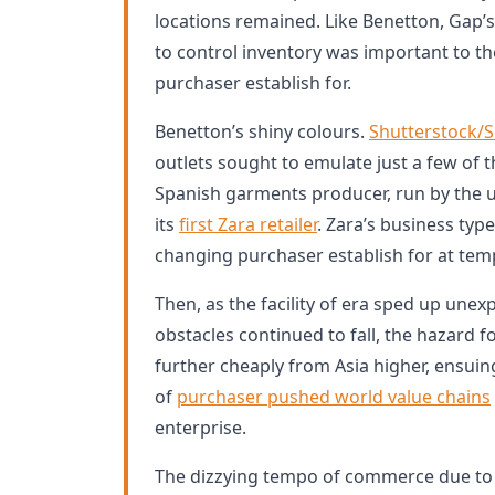
locations remained. Like Benetton, Gap’s
to control inventory was important to th
purchaser establish for.
Benetton’s shiny colours.
Shutterstock/S
outlets sought to emulate just a few of 
Spanish garments producer, run by the
its
first Zara retailer
. Zara’s business typ
changing purchaser establish for at tem
Then, as the facility of era sped up unex
obstacles continued to fall, the hazard fo
further cheaply from Asia higher, ensuin
of
purchaser pushed world value chains
enterprise.
The dizzying tempo of commerce due to 