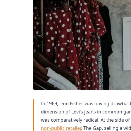
In 1969, Don Fisher was having drawback
dimension of Levi’s jeans in common gar
was comparatively radical. At the side of
non-public retailer
, The Gap, selling a wi