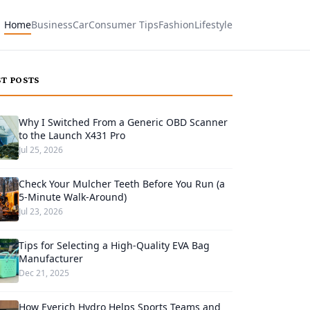
Home
Business
Car
Consumer Tips
Fashion
Lifestyle
ST POSTS
Why I Switched From a Generic OBD Scanner
to the Launch X431 Pro
Jul 25, 2026
Check Your Mulcher Teeth Before You Run (a
5-Minute Walk-Around)
Jul 23, 2026
Tips for Selecting a High-Quality EVA Bag
Manufacturer
Dec 21, 2025
How Everich Hydro Helps Sports Teams and