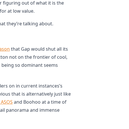
 figuring out of what it is the
for at low value.
t they’re talking about.
ason
that Gap would shut all its
ton not on the frontier of cool,
as being so dominant seems
llers on in current instances’s
ious that is alternatively just like
, ASOS
and Boohoo at a time of
etail panorama and immense