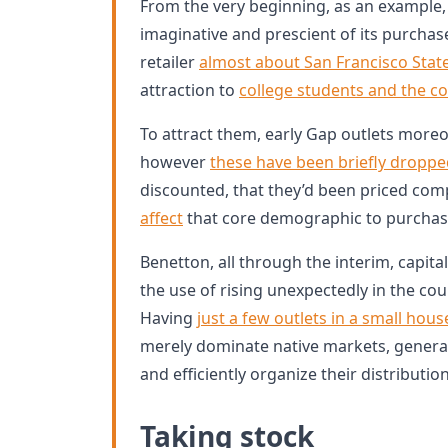
From the very beginning, as an example, 
imaginative and prescient of its purchas
retailer
almost about San Francisco State
attraction to
college students and the c
To attract them, early Gap outlets more
however
these have been briefly dropp
discounted, that they’d been priced com
affect
that core demographic to purchas
Benetton, all through the interim, capital
the use of rising unexpectedly in the cou
Having
just a few outlets in a small hous
merely dominate native markets, genera
and efficiently organize their distributi
Taking stock