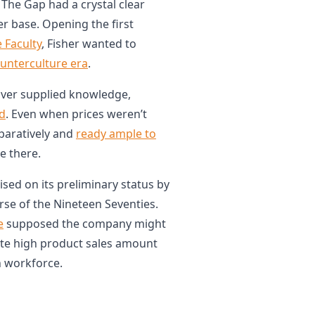
The Gap had a crystal clear
er base. Opening the first
 Faculty
, Fisher wanted to
ounterculture era
.
over supplied knowledge,
ed
. Even when prices weren’t
paratively and
ready ample to
e there.
ised on its preliminary status by
rse of the Nineteen Seventies.
e
supposed the company might
te high product sales amount
on workforce.