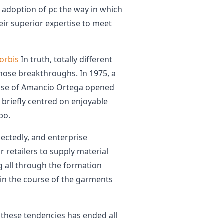
 adoption of pc the way in which
eir superior expertise to meet
orbis
In truth, totally different
those breakthroughs. In 1975, a
 use of Amancio Ortega opened
e briefly centred on enjoyable
po.
pectedly, and enterprise
r retailers to supply material
g all through the formation
in the course of the garments
these tendencies has ended all