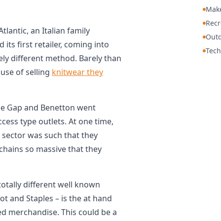
Mak
Recr
tlantic, an Italian family
Out
ts first retailer, coming into
Tech
ly different method. Barely than
use of selling
knitwear they
he Gap and Benetton went
ccess type outlets. At one time,
e sector was such that they
 chains so massive that they
 totally different well known
t and Staples – is the at hand
iced merchandise. This could be a