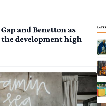
 Gap and Benetton as
LATE
 the development high