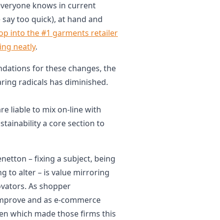
everyone knows in current
 say too quick), at hand and
op into the #1 garments retailer
ing neatly
.
ndations for these changes, the
aring radicals has diminished.
re liable to mix on-line with
tainability a core section to
enetton – fixing a subject, being
ng to alter – is value mirroring
novators. As shopper
 improve and as e-commerce
en which made those firms this