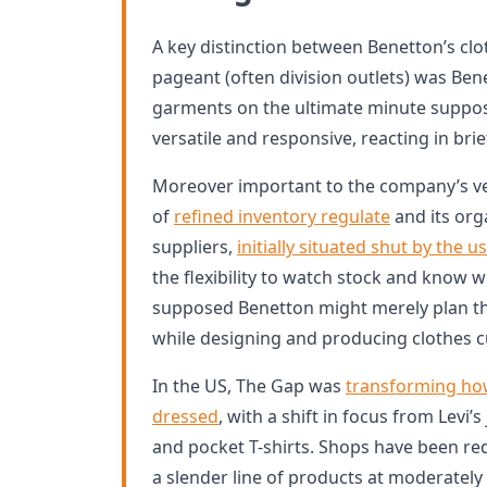
A key distinction between Benetton’s clot
pageant (often division outlets) was Ben
garments on the ultimate minute suppo
versatile and responsive, reacting in brie
Moreover important to the company’s ve
of
refined inventory regulate
and its org
suppliers,
initially situated shut by the u
the flexibility to watch stock and know w
supposed Benetton might merely plan the 
while designing and producing clothes 
In the US, The Gap was
transforming ho
dressed
, with a shift in focus from Levi’
and pocket T-shirts. Shops have been r
a slender line of products at moderately 