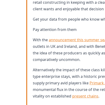
retail constructing in keeping with a clear
client wants and enjoyable that decision 
Get your data from people who know wha
Pay attention from them
With the
announcement this summer se
outlets in UK and Ireland, and with Benet
the idea of these producers as quickly 
comparatively uncommon.
Alternatively the impact of these class ki
type enterprise stays, with a historic prev
supply primary avid players like
Primark
monumental flux in the course of the r
vitality on established
present chains
.