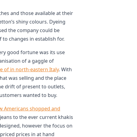
hes and those available at their
etton’s shiny colours. Dyeing
sed the company could be
f to changes in establish for.
ry good fortune was its use
anisation of a gaggle of
se of in north-eastern Italy
. With
hat was selling and the place
drift of present to outlets,
customers wanted to buy.
w Americans shopped and
s jeans to the ever current khakis
edesigned, however the focus on
priced prices in at hand