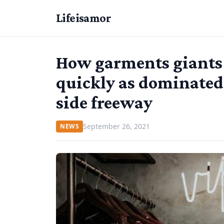
Lifeisamor
How garments giants
quickly as dominated
side freeway
September 26, 2021
NEWS