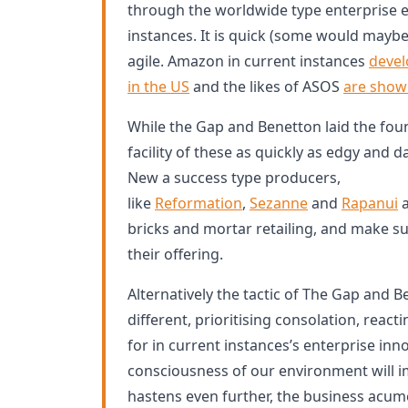
through the worldwide type enterprise 
instances. It is quick (some would maybe
agile. Amazon in current instances
devel
in the US
and the likes of ASOS
are show
While the Gap and Benetton laid the fou
facility of these as quickly as edgy and d
New a success type producers,
like
Reformation
,
Sezanne
and
Rapanui
a
bricks and mortar retailing, and make sus
their offering.
Alternatively the tactic of The Gap and B
different, prioritising consolation, reacti
for in current instances’s enterprise in
consciousness of our environment will
hastens even further, the business acum