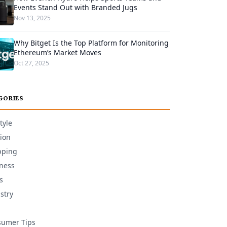
Events Stand Out with Branded Jugs
Nov 13, 2025
Why Bitget Is the Top Platform for Monitoring
Ethereum’s Market Moves
Oct 27, 2025
GORIES
tyle
ion
pping
ness
s
stry
umer Tips