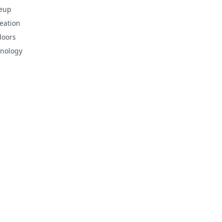
eup
eation
doors
nology