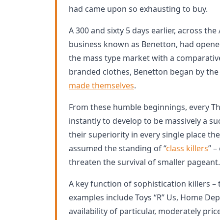
had came upon so exhausting to buy.
A 300 and sixty 5 days earlier, across the A
business known as Benetton, had opened i
the mass type market with a comparative
branded clothes, Benetton began by the 
made themselves
.
From these humble beginnings, every T
instantly to develop to be massively a su
their superiority in every single place th
assumed the standing of “
class killers
” –
threaten the survival of smaller pageant.
A key function of sophistication killers –
examples include Toys “R” Us, Home Depo
availability of particular, moderately pr