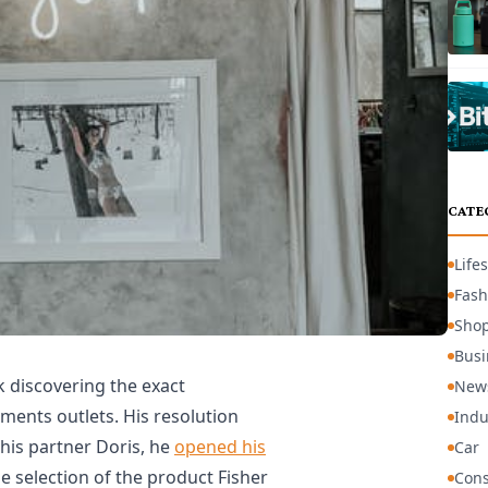
CATE
Lifes
Fash
Sho
Busi
 discovering the exact
New
ments outlets. His resolution
Indu
 his partner Doris, he
opened his
Car
de selection of the product Fisher
Cons