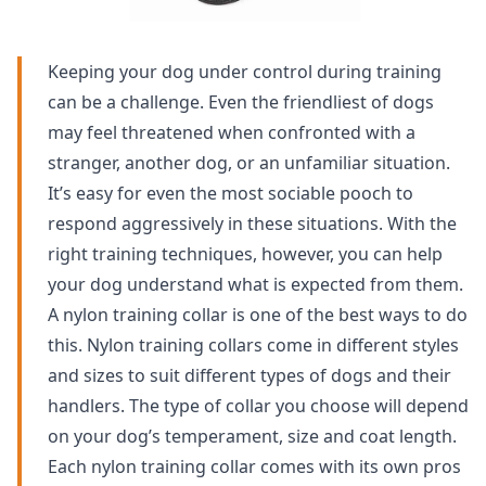
Keeping your dog under control during training
can be a challenge. Even the friendliest of dogs
may feel threatened when confronted with a
stranger, another dog, or an unfamiliar situation.
It’s easy for even the most sociable pooch to
respond aggressively in these situations. With the
right training techniques, however, you can help
your dog understand what is expected from them.
A nylon training collar is one of the best ways to do
this. Nylon training collars come in different styles
and sizes to suit different types of dogs and their
handlers. The type of collar you choose will depend
on your dog’s temperament, size and coat length.
Each nylon training collar comes with its own pros