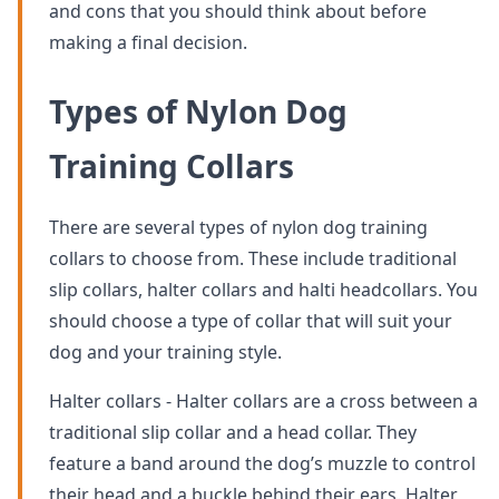
and cons that you should think about before
making a final decision.
Types of Nylon Dog
Training Collars
There are several types of nylon dog training
collars to choose from. These include traditional
slip collars, halter collars and halti headcollars. You
should choose a type of collar that will suit your
dog and your training style.
Halter collars - Halter collars are a cross between a
traditional slip collar and a head collar. They
feature a band around the dog’s muzzle to control
their head and a buckle behind their ears. Halter