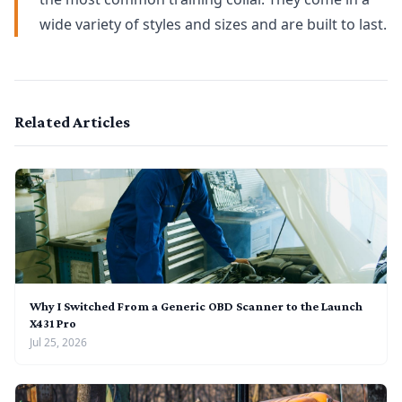
wide variety of styles and sizes and are built to last.
Related Articles
Why I Switched From a Generic OBD Scanner to the Launch
X431 Pro
Jul 25, 2026