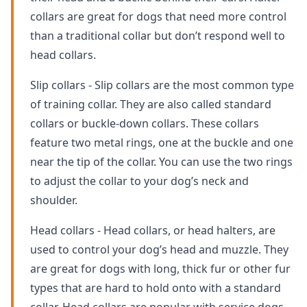
collars are great for dogs that need more control
than a traditional collar but don’t respond well to
head collars.
Slip collars - Slip collars are the most common type
of training collar. They are also called standard
collars or buckle-down collars. These collars
feature two metal rings, one at the buckle and one
near the tip of the collar. You can use the two rings
to adjust the collar to your dog’s neck and
shoulder.
Head collars - Head collars, or head halters, are
used to control your dog’s head and muzzle. They
are great for dogs with long, thick fur or other fur
types that are hard to hold onto with a standard