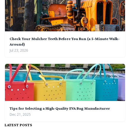
Check Your Mulcher Teeth Before You Run (a 5-Minute Walk-
Around)
Jul 23, 2026
Tips for Selecting a High-Quality EVA Bag Manufacturer
Dec 21, 2025
LATEST POSTS