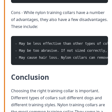
Cons - While nylon training collars have a number
of advantages, they also have a few disadvantages.
These include:
- May be less effective than other types of coll
- May be too abrasive. If not sized correctly, n
- May cause hair loss. Nylon collars can remove 
Conclusion
Choosing the right training collar is important.
Different types of collars suit different dogs and
different training styles. Nylon training collars are
the most common training collar. They come in a