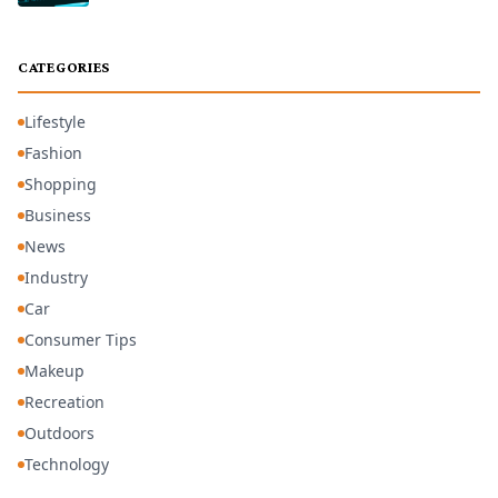
CATEGORIES
Lifestyle
Fashion
Shopping
Business
News
Industry
Car
Consumer Tips
Makeup
Recreation
Outdoors
Technology