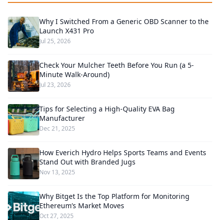
Why I Switched From a Generic OBD Scanner to the
Launch X431 Pro
Jul 25, 2026
Check Your Mulcher Teeth Before You Run (a 5-
Minute Walk-Around)
Jul 23, 2026
Tips for Selecting a High-Quality EVA Bag
Manufacturer
Dec 21, 2025
How Everich Hydro Helps Sports Teams and Events
Stand Out with Branded Jugs
Nov 13, 2025
Why Bitget Is the Top Platform for Monitoring
Ethereum’s Market Moves
Oct 27, 2025