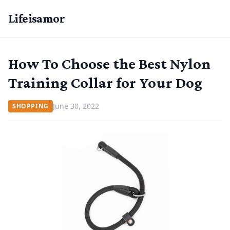
Lifeisamor
How To Choose the Best Nylon
Training Collar for Your Dog
June 30, 2022
SHOPPING