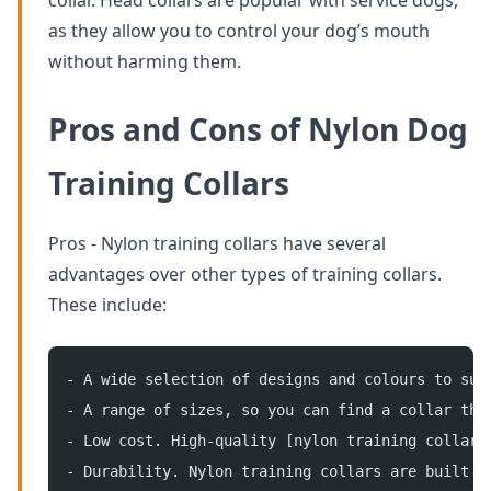
collar. Head collars are popular with service dogs,
as they allow you to control your dog’s mouth
without harming them.
Pros and Cons of Nylon Dog
Training Collars
Pros - Nylon training collars have several
advantages over other types of training collars.
These include:
- A wide selection of designs and colours to sui
- A range of sizes, so you can find a collar tha
- Low cost. High-quality [nylon training collars
- Durability. Nylon training collars are built t