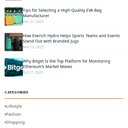
Tips for Selecting a High-Quality EVA Bag
Manufacturer
Dec 21, 2025
How Everich Hydro Helps Sports Teams and Events
Stand Out with Branded Jugs
Nov 13, 2025
Why Bitget Is the Top Platform for Monitoring
Ethereum’s Market Moves
Oct 27, 2025
CATEGORIES
Lifestyle
Fashion
Shopping