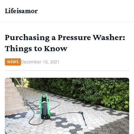
Lifeisamor
Purchasing a Pressure Washer:
Things to Know
December 10, 2021
NEWS