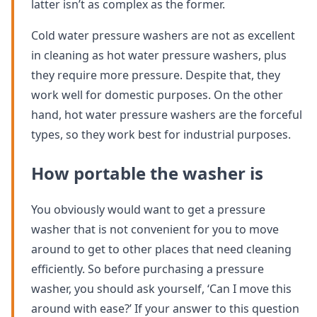
latter isn’t as complex as the former.
Cold water pressure washers are not as excellent
in cleaning as hot water pressure washers, plus
they require more pressure. Despite that, they
work well for domestic purposes. On the other
hand, hot water pressure washers are the forceful
types, so they work best for industrial purposes.
How portable the washer is
You obviously would want to get a pressure
washer that is not convenient for you to move
around to get to other places that need cleaning
efficiently. So before purchasing a pressure
washer, you should ask yourself, ‘Can I move this
around with ease?’ If your answer to this question