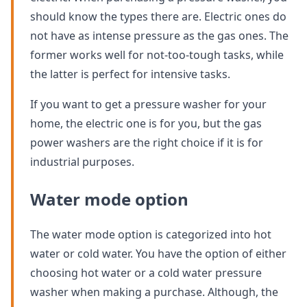
should know the types there are. Electric ones do
not have as intense pressure as the gas ones. The
former works well for not-too-tough tasks, while
the latter is perfect for intensive tasks.
If you want to get a pressure washer for your
home, the electric one is for you, but the gas
power washers are the right choice if it is for
industrial purposes.
Water mode option
The water mode option is categorized into hot
water or cold water. You have the option of either
choosing hot water or a cold water pressure
washer when making a purchase. Although, the