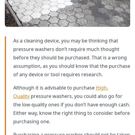
As a cleaning device, you may be thinking that
pressure washers don’t require much thought
before they should be purchased. That is a wrong
assumption, as you should know that the purchase
of any device or tool requires research.
Although it is advisable to purchase
High-
Quality
pressure washers, you could also go for
the low-quality ones if you don’t have enough cash.
Either way, know the right thing to consider before
purchasing one.
Purchasing a pressure washer should not be taken