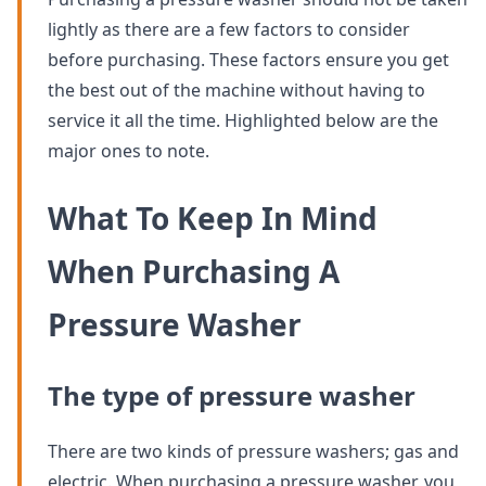
lightly as there are a few factors to consider
before purchasing. These factors ensure you get
the best out of the machine without having to
service it all the time. Highlighted below are the
major ones to note.
What To Keep In Mind
When Purchasing A
Pressure Washer
The type of pressure washer
There are two kinds of pressure washers; gas and
electric. When purchasing a pressure washer, you