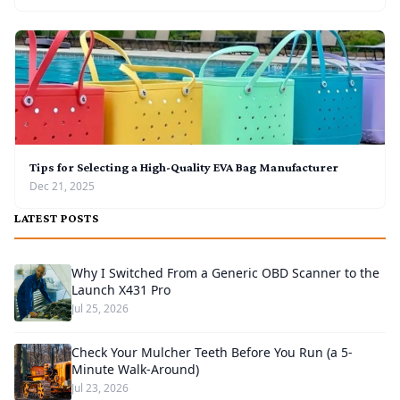
Tips for Selecting a High-Quality EVA Bag Manufacturer
Dec 21, 2025
LATEST POSTS
Why I Switched From a Generic OBD Scanner to the
Launch X431 Pro
Jul 25, 2026
Check Your Mulcher Teeth Before You Run (a 5-
Minute Walk-Around)
Jul 23, 2026