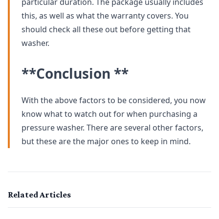
particular duration. The package usually includes
this, as well as what the warranty covers. You
should check all these out before getting that
washer.
**Conclusion **
With the above factors to be considered, you now
know what to watch out for when purchasing a
pressure washer. There are several other factors,
but these are the major ones to keep in mind.
Related Articles