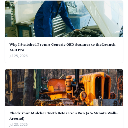
Why I Switched From a Generic OBD Scanner to the Launch
X431 Pro
Jul 25, 2026
Check Your Mulcher Teeth Before You Run (a 5-Minute Walk-
Around)
Jul 23, 2026