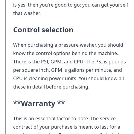
is yes, then you’re good to go; you can get yourself
that washer.
Control selection
When purchasing a pressure washer, you should
know the control options behind the machine.
There is the PSI, GPM, and CPU. The PSI is pounds
per square inch, GPM is gallons per minute, and
CPU is cleaning power units. You should know all
these in detail before purchasing.
**Warranty **
This is an essential factor to note. The service
contract of your purchase is meant to last for a