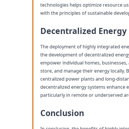
technologies helps optimize resource us
with the principles of sustainable devel
Decentralized Energy
The deployment of highly integrated en
the development of decentralized energ
empower individual homes, businesses,
store, and manage their energy locally.
centralized power plants and long-distan
decentralized energy systems enhance en
particularly in remote or underserved ar
Conclusion
In conclusion, the benefits of highly in