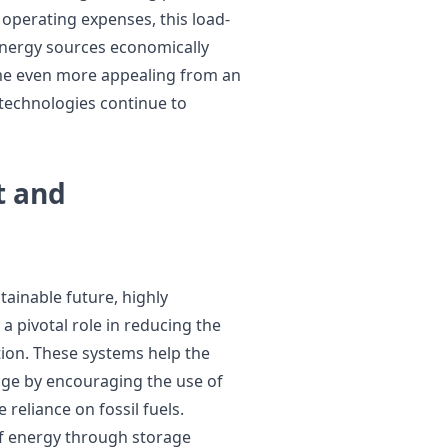
operating expenses, this load-
energy sources economically
ome even more appealing from an
technologies continue to
t and
tainable future, highly
a pivotal role in reducing the
ion. These systems help the
nge by encouraging the use of
reliance on fossil fuels.
of energy through storage