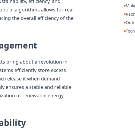
stainability, efficiency, and
Mak
ontrol algorithms allows for real-
Recr
ng the overall efficiency of the
Out
Tech
nagement
ts bring about a revolution in
ems efficiently store excess
nd release it when demand
ly ensures a stable and reliable
lization of renewable energy
ability