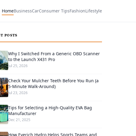
Home
Business
Car
Consumer Tips
Fashion
Lifestyle
ST POSTS
Why I Switched From a Generic OBD Scanner
to the Launch X431 Pro
Jul 25, 2026
Check Your Mulcher Teeth Before You Run (a
5-Minute Walk-Around)
Jul 23, 2026
Tips for Selecting a High-Quality EVA Bag
Manufacturer
Dec 21, 2025
How Everich Hydro Helps Sports Teams and