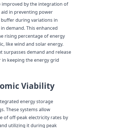
are improved by the integration of
 aid in preventing power
 buffer during variations in
 in demand. This enhanced
the rising percentage of energy
, like wind and solar energy.
ut surpasses demand and release
r in keeping the energy grid
omic Viability
integrated energy storage
ngs. These systems allow
 of off-peak electricity rates by
and utilizing it during peak