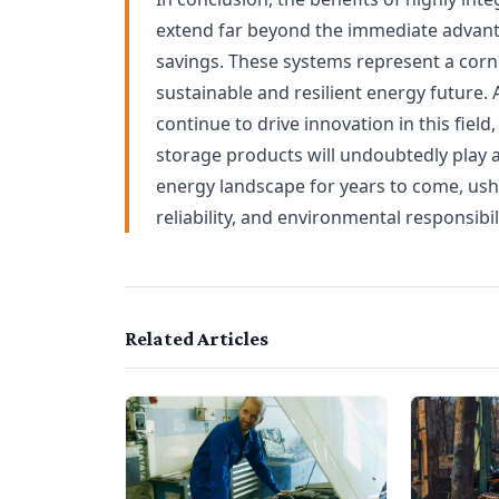
extend far beyond the immediate advanta
savings. These systems represent a corne
sustainable and resilient energy future
continue to drive innovation in this field
storage products will undoubtedly play a
energy landscape for years to come, usher
reliability, and environmental responsibili
Related Articles