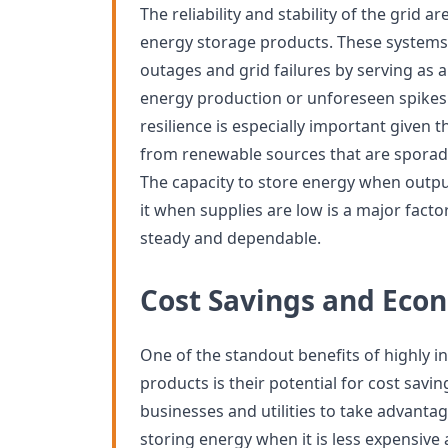
The reliability and stability of the grid 
energy storage products. These systems
outages and grid failures by serving as a
energy production or unforeseen spikes
resilience is especially important given 
from renewable sources that are sporadic
The capacity to store energy when outp
it when supplies are low is a major facto
steady and dependable.
Cost Savings and Econ
One of the standout benefits of highly 
products is their potential for cost savi
businesses and utilities to take advantage
storing energy when it is less expensive 