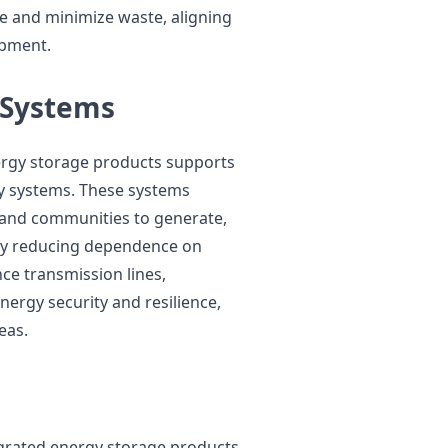
e and minimize waste, aligning
opment.
 Systems
ergy storage products supports
y systems. These systems
 and communities to generate,
 By reducing dependence on
ce transmission lines,
ergy security and resilience,
eas.
tegrated energy storage products