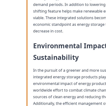
demand periods. In addition to lowering 
shifting feature helps make renewable 
viable. These integrated solutions bec
economic standpoint as energy storage 
decrease in cost.
Environmental Impac
Sustainability
In the pursuit of a greener and more sus
integrated energy storage products play 
environmental impact of energy product
worldwide effort to combat climate cha
sources of clean energy and reducing the 
Additionally, the efficient management 