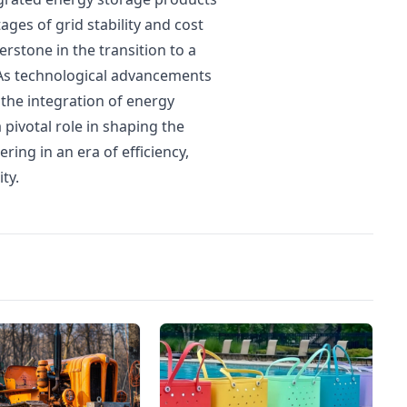
ges of grid stability and cost
rstone in the transition to a
. As technological advancements
, the integration of energy
 pivotal role in shaping the
ing in an era of efficiency,
ty.