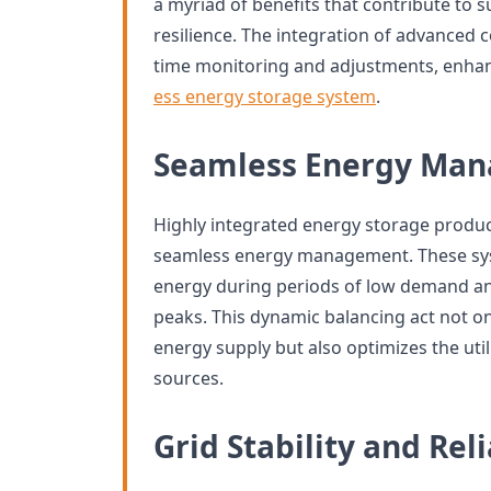
a myriad of benefits that contribute to su
resilience. The integration of advanced c
time monitoring and adjustments, enhanci
ess energy storage system
.
Seamless Energy Ma
Highly integrated energy storage produc
seamless energy management. These syst
energy during periods of low demand a
peaks. This dynamic balancing act not on
energy supply but also optimizes the uti
sources.
Grid Stability and Reli