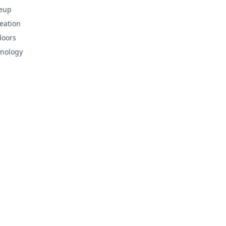
eup
eation
doors
nology