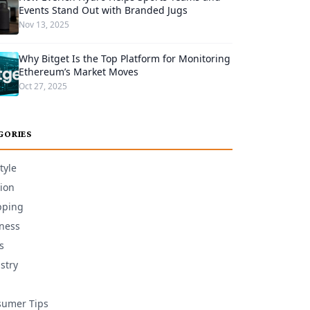
Events Stand Out with Branded Jugs
Nov 13, 2025
Why Bitget Is the Top Platform for Monitoring
Ethereum’s Market Moves
Oct 27, 2025
GORIES
tyle
ion
pping
ness
s
stry
umer Tips