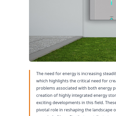
The need for energy is increasing steadil
which highlights the critical need for cre
problems associated with both energy 
creation of highly integrated energy sto
exciting developments in this field. Thes
pivotal role in reshaping the landscape