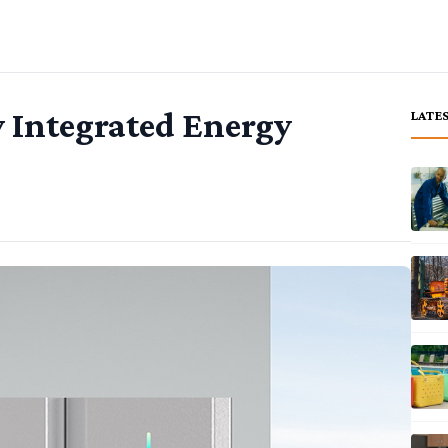
y Integrated Energy
LATE