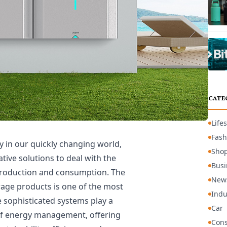
CATE
Lifes
Fash
y in our quickly changing world,
Sho
ative solutions to deal with the
Busi
production and consumption. The
New
rage products is one of the most
Indu
e sophisticated systems play a
Car
 of energy management, offering
Cons