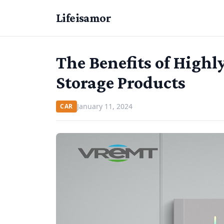
Lifeisamor
The Benefits of Highl
Storage Products
January 11, 2024
CAR