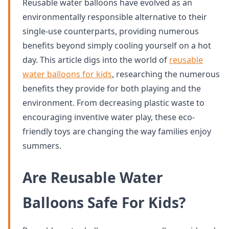
Reusable water balloons have evolved as an
environmentally responsible alternative to their
single-use counterparts, providing numerous
benefits beyond simply cooling yourself on a hot
day. This article digs into the world of
reusable
water balloons for kids
, researching the numerous
benefits they provide for both playing and the
environment. From decreasing plastic waste to
encouraging inventive water play, these eco-
friendly toys are changing the way families enjoy
summers.
Are Reusable Water
Balloons Safe For Kids?