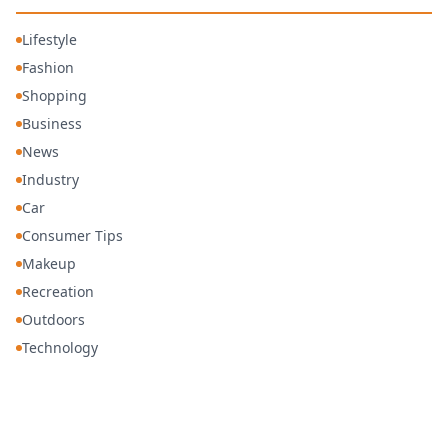
Lifestyle
Fashion
Shopping
Business
News
Industry
Car
Consumer Tips
Makeup
Recreation
Outdoors
Technology