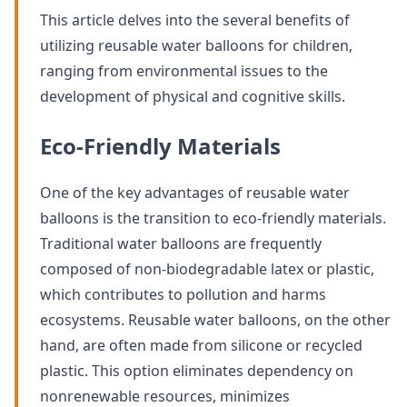
This article delves into the several benefits of
utilizing reusable water balloons for children,
ranging from environmental issues to the
development of physical and cognitive skills.
Eco-Friendly Materials
One of the key advantages of reusable water
balloons is the transition to eco-friendly materials.
Traditional water balloons are frequently
composed of non-biodegradable latex or plastic,
which contributes to pollution and harms
ecosystems. Reusable water balloons, on the other
hand, are often made from silicone or recycled
plastic. This option eliminates dependency on
nonrenewable resources, minimizes