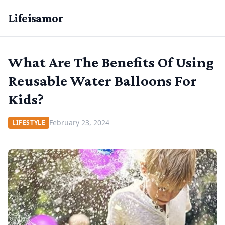
Lifeisamor
What Are The Benefits Of Using
Reusable Water Balloons For
Kids?
February 23, 2024
LIFESTYLE