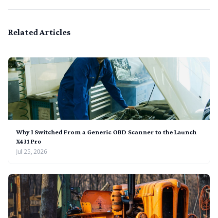
Related Articles
Why I Switched From a Generic OBD Scanner to the Launch
X431 Pro
Jul 25, 2026