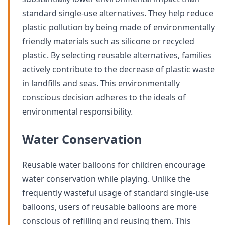
standard single-use alternatives. They help reduce
plastic pollution by being made of environmentally
friendly materials such as silicone or recycled
plastic. By selecting reusable alternatives, families
actively contribute to the decrease of plastic waste
in landfills and seas. This environmentally
conscious decision adheres to the ideals of
environmental responsibility.
Water Conservation
Reusable water balloons for children encourage
water conservation while playing. Unlike the
frequently wasteful usage of standard single-use
balloons, users of reusable balloons are more
conscious of refilling and reusing them. This