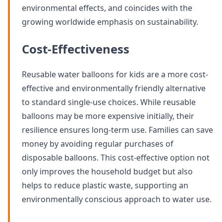
environmental effects, and coincides with the
growing worldwide emphasis on sustainability.
Cost-Effectiveness
Reusable water balloons for kids are a more cost-
effective and environmentally friendly alternative
to standard single-use choices. While reusable
balloons may be more expensive initially, their
resilience ensures long-term use. Families can save
money by avoiding regular purchases of
disposable balloons. This cost-effective option not
only improves the household budget but also
helps to reduce plastic waste, supporting an
environmentally conscious approach to water use.