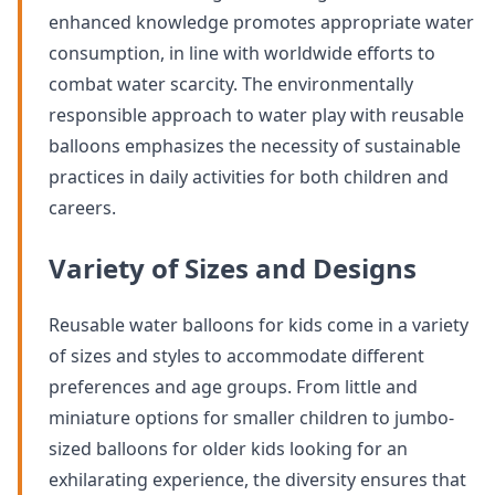
enhanced knowledge promotes appropriate water
consumption, in line with worldwide efforts to
combat water scarcity. The environmentally
responsible approach to water play with reusable
balloons emphasizes the necessity of sustainable
practices in daily activities for both children and
careers.
Variety of Sizes and Designs
Reusable water balloons for kids come in a variety
of sizes and styles to accommodate different
preferences and age groups. From little and
miniature options for smaller children to jumbo-
sized balloons for older kids looking for an
exhilarating experience, the diversity ensures that