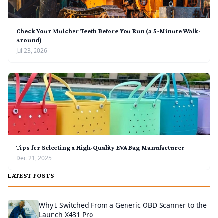
Check Your Mulcher Teeth Before You Run (a 5-Minute Walk-
Around)
Jul 23, 2026
Tips for Selecting a High-Quality EVA Bag Manufacturer
Dec 21, 2025
LATEST POSTS
Why I Switched From a Generic OBD Scanner to the
Launch X431 Pro