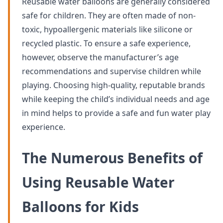
Reusable water balloons are generally considered
safe for children. They are often made of non-
toxic, hypoallergenic materials like silicone or
recycled plastic. To ensure a safe experience,
however, observe the manufacturer’s age
recommendations and supervise children while
playing. Choosing high-quality, reputable brands
while keeping the child’s individual needs and age
in mind helps to provide a safe and fun water play
experience.
The Numerous Benefits of
Using Reusable Water
Balloons for Kids