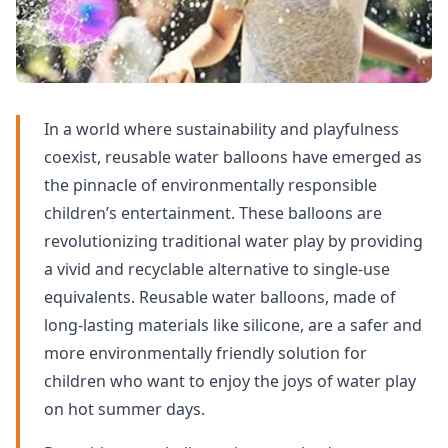
In a world where sustainability and playfulness
coexist, reusable water balloons have emerged as
the pinnacle of environmentally responsible
children’s entertainment. These balloons are
revolutionizing traditional water play by providing
a vivid and recyclable alternative to single-use
equivalents. Reusable water balloons, made of
long-lasting materials like silicone, are a safer and
more environmentally friendly solution for
children who want to enjoy the joys of water play
on hot summer days.