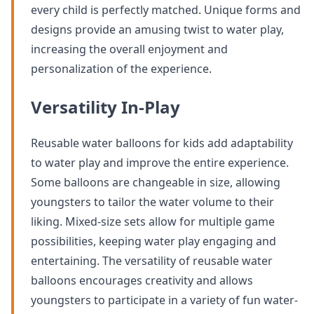
every child is perfectly matched. Unique forms and
designs provide an amusing twist to water play,
increasing the overall enjoyment and
personalization of the experience.
Versatility In-Play
Reusable water balloons for kids add adaptability
to water play and improve the entire experience.
Some balloons are changeable in size, allowing
youngsters to tailor the water volume to their
liking. Mixed-size sets allow for multiple game
possibilities, keeping water play engaging and
entertaining. The versatility of reusable water
balloons encourages creativity and allows
youngsters to participate in a variety of fun water-