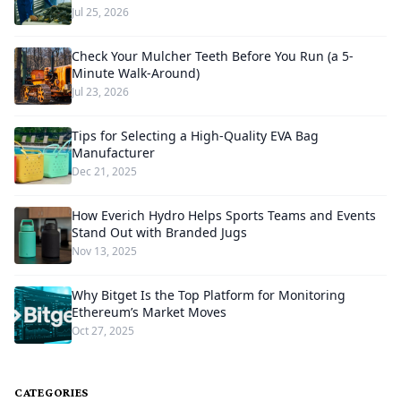
Jul 25, 2026
Check Your Mulcher Teeth Before You Run (a 5-
Minute Walk-Around)
Jul 23, 2026
Tips for Selecting a High-Quality EVA Bag
Manufacturer
Dec 21, 2025
How Everich Hydro Helps Sports Teams and Events
Stand Out with Branded Jugs
Nov 13, 2025
Why Bitget Is the Top Platform for Monitoring
Ethereum’s Market Moves
Oct 27, 2025
CATEGORIES