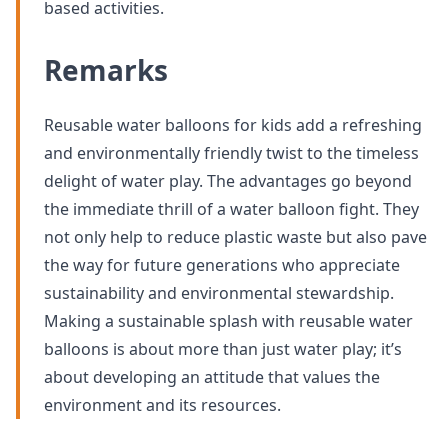
based activities.
Remarks
Reusable water balloons for kids add a refreshing
and environmentally friendly twist to the timeless
delight of water play. The advantages go beyond
the immediate thrill of a water balloon fight. They
not only help to reduce plastic waste but also pave
the way for future generations who appreciate
sustainability and environmental stewardship.
Making a sustainable splash with reusable water
balloons is about more than just water play; it’s
about developing an attitude that values the
environment and its resources.