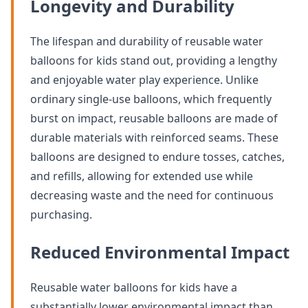
Longevity and Durability
The lifespan and durability of reusable water
balloons for kids stand out, providing a lengthy
and enjoyable water play experience. Unlike
ordinary single-use balloons, which frequently
burst on impact, reusable balloons are made of
durable materials with reinforced seams. These
balloons are designed to endure tosses, catches,
and refills, allowing for extended use while
decreasing waste and the need for continuous
purchasing.
Reduced Environmental Impact
Reusable water balloons for kids have a
substantially lower environmental impact than