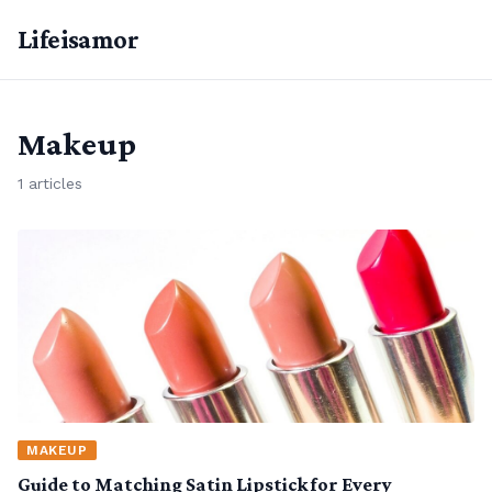
Lifeisamor
Makeup
1 articles
MAKEUP
Guide to Matching Satin Lipstick for Every