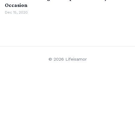
Occasion
Dec 15, 2020
© 2026 Lifeisamor